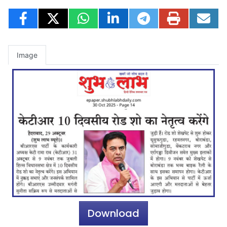
Image
Download