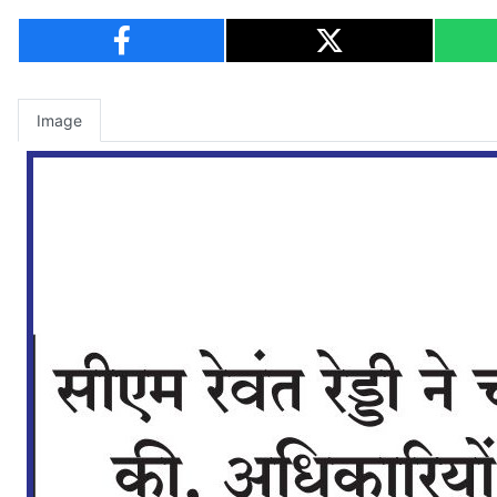
Image