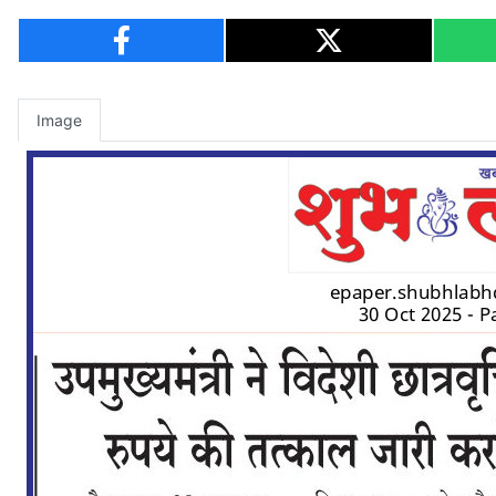
Image