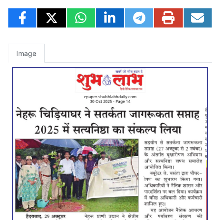
Image