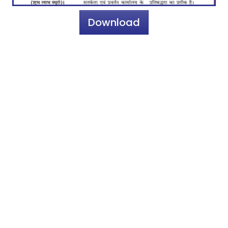
Download