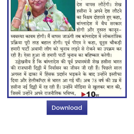
Download