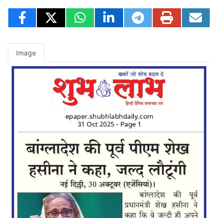
Image