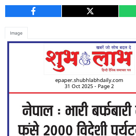
Image