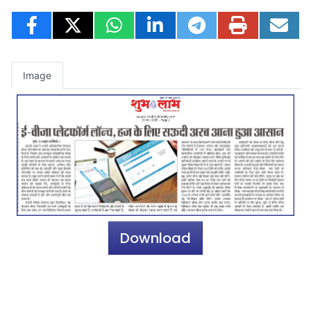
Image
Download