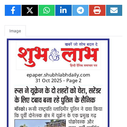
Image