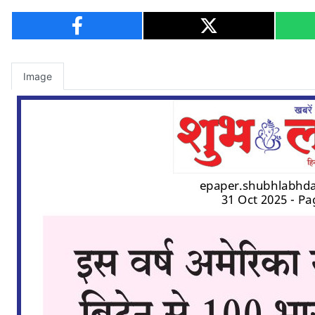
Image