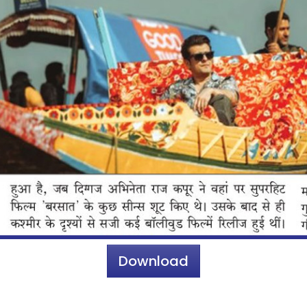
Download