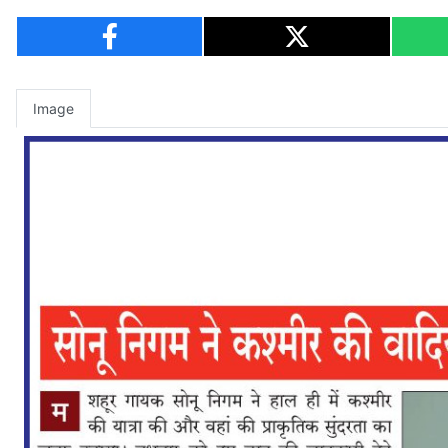
Image