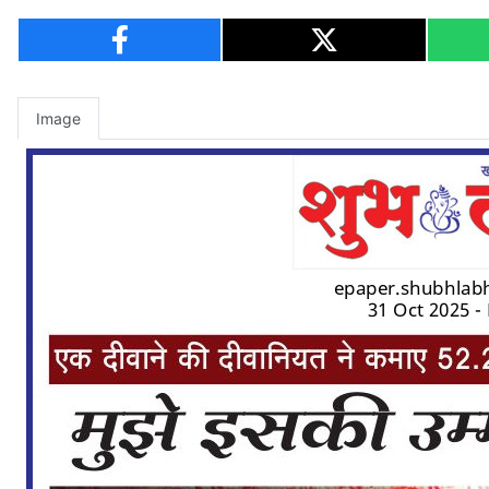
Image