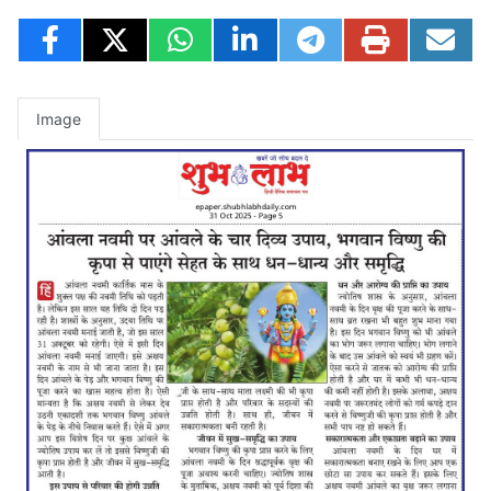
Image