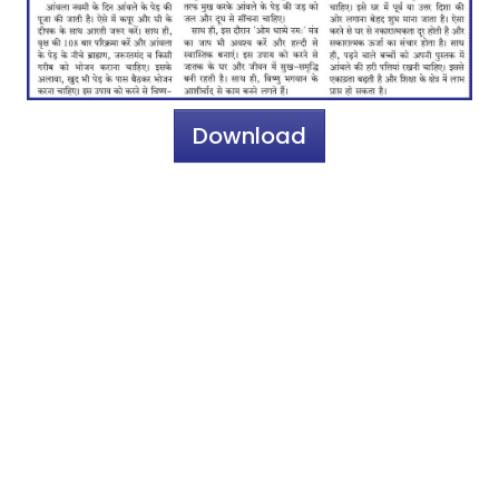
Download