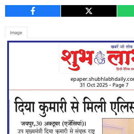
Image