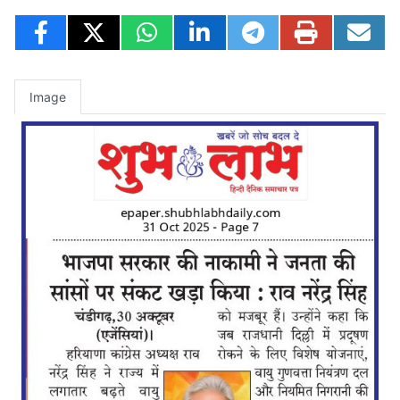
Image