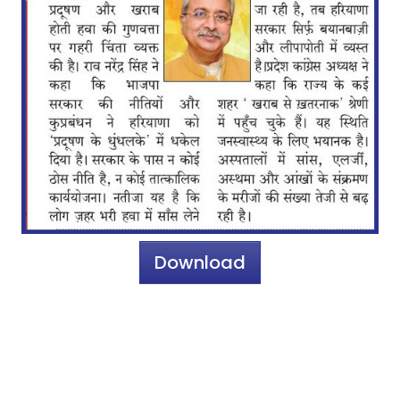
Download