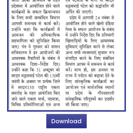
Download