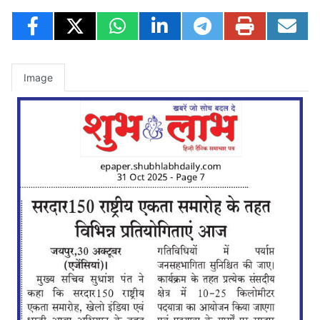
Image