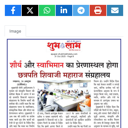
Image