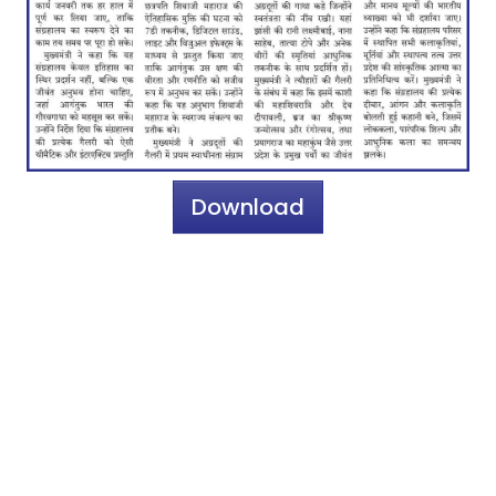
Download