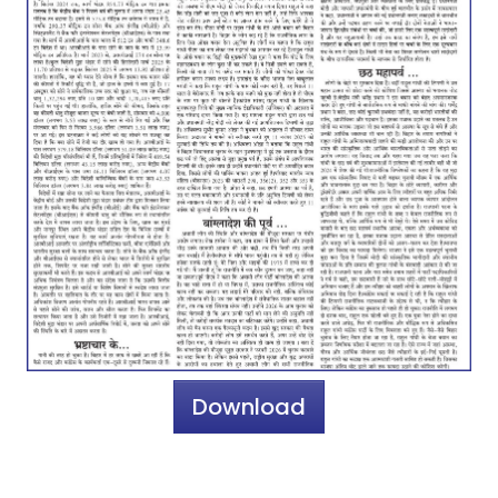
Download