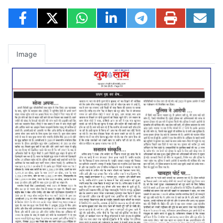
Image