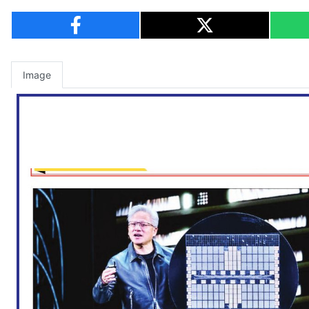
Image