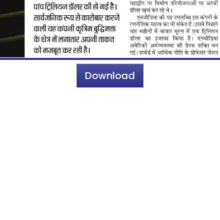
Download