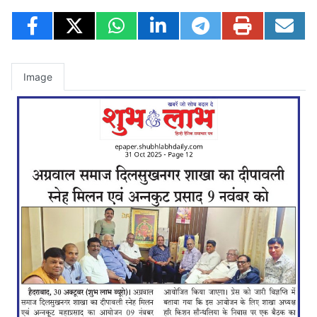
Image