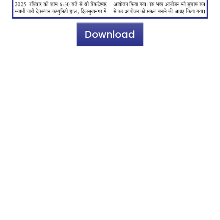
Download