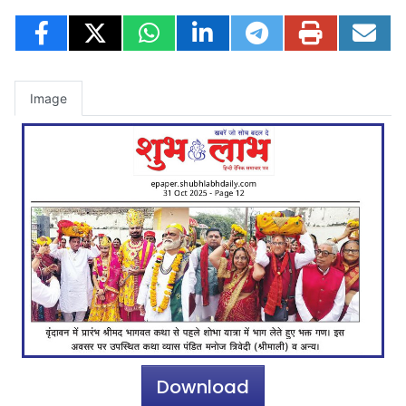
Image
Download