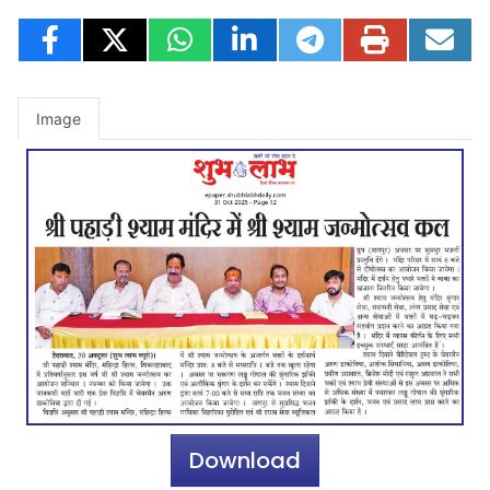
Image
Download