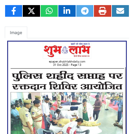
Image