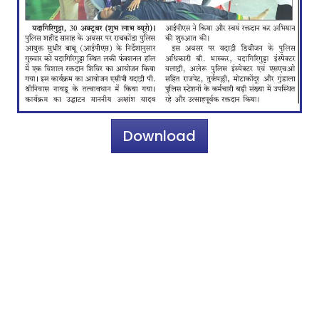
Download