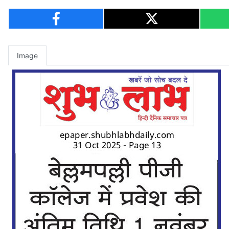
Image