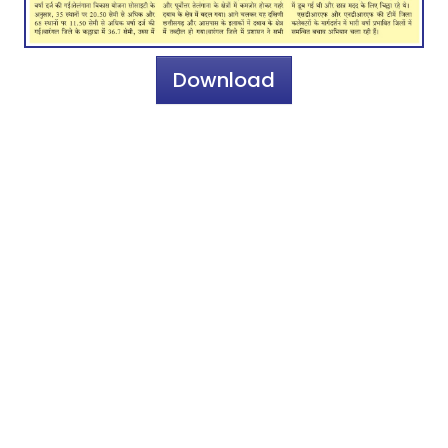
Download