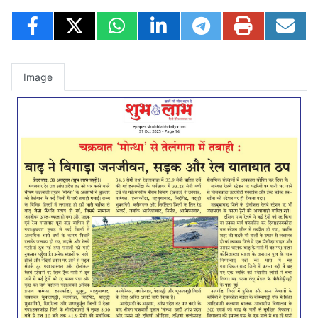
Image