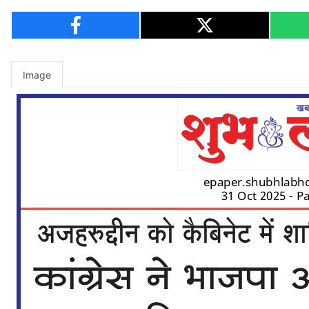
Image