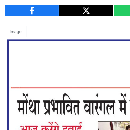
Image