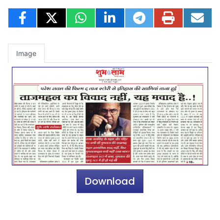
Image
Download