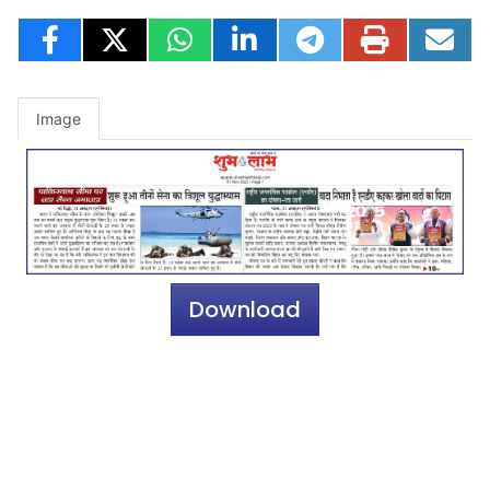
Image
Download