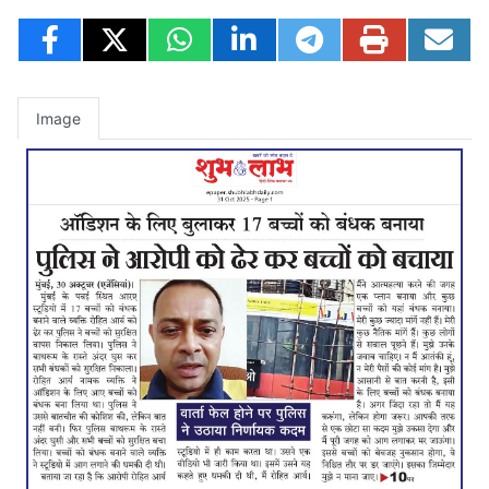
Image