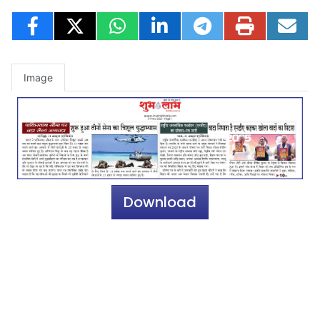
Image
Download