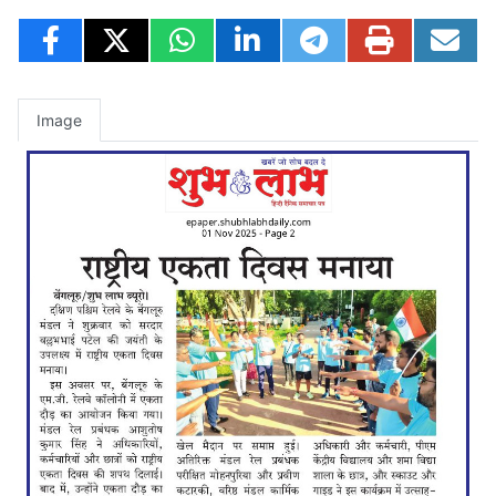
Image