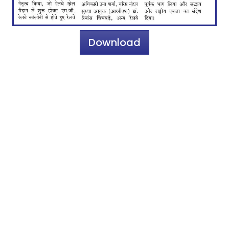
Download