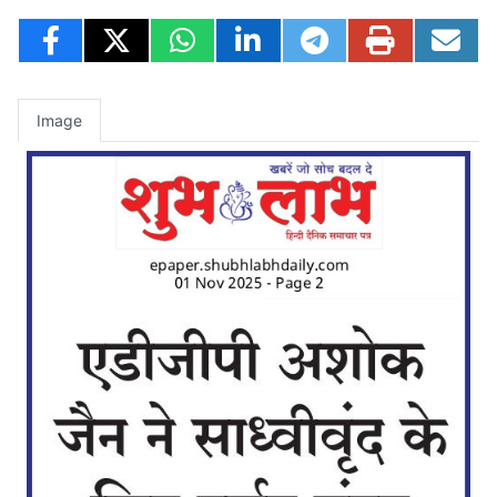
Image