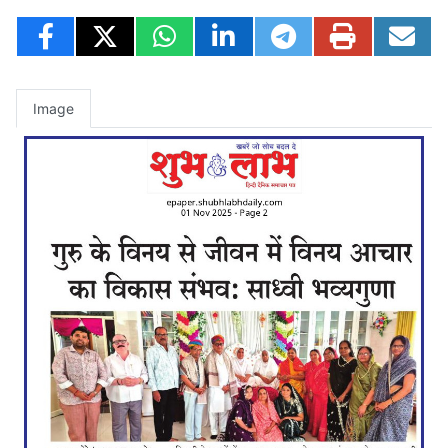
Image