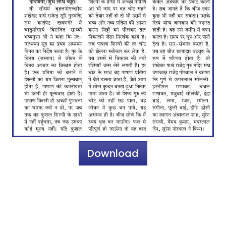
Download