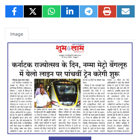
Image