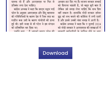
Download