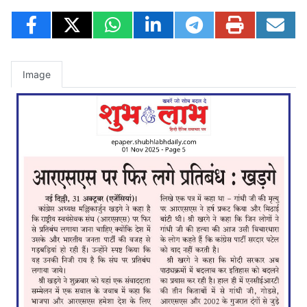
Image