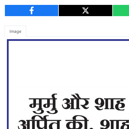
Image