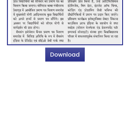
Download