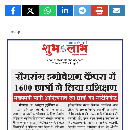
Image