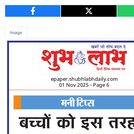
Image