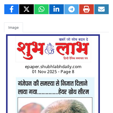
Image