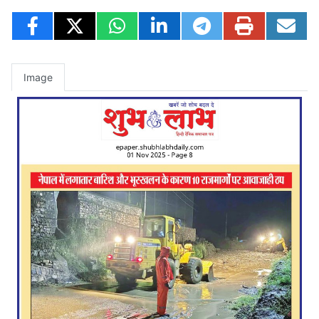
Image