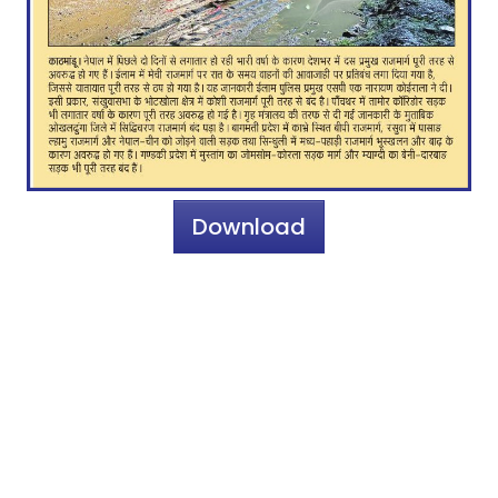
Download