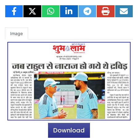
Image
Download