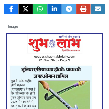
Image