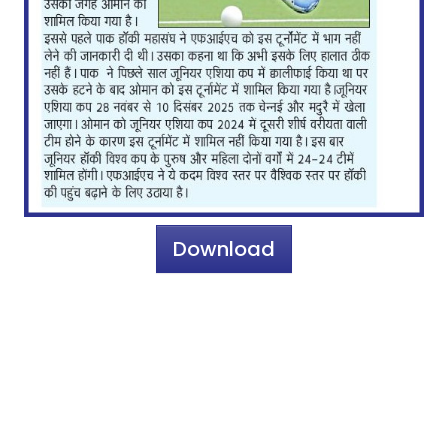
Download