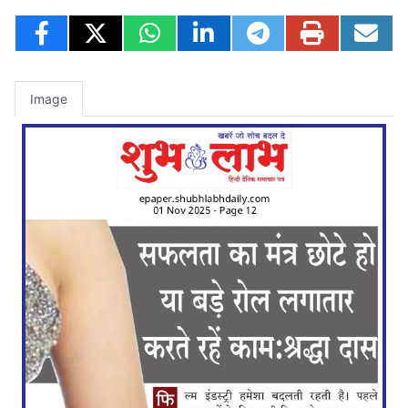
Image