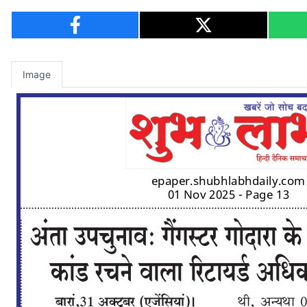
Image