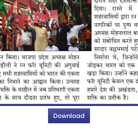
Download