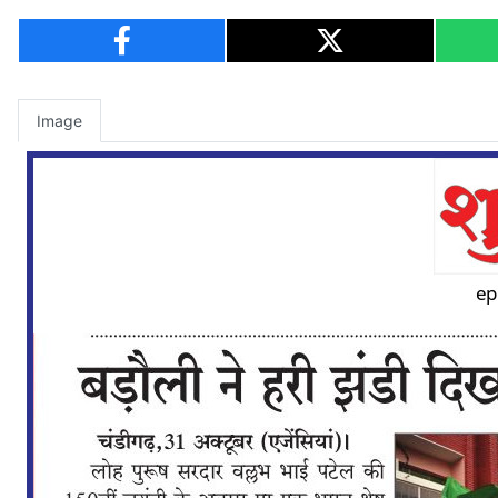
Image