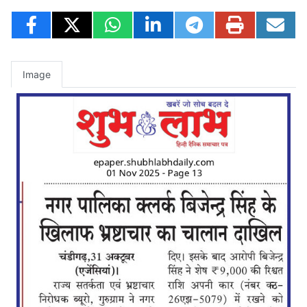
Image