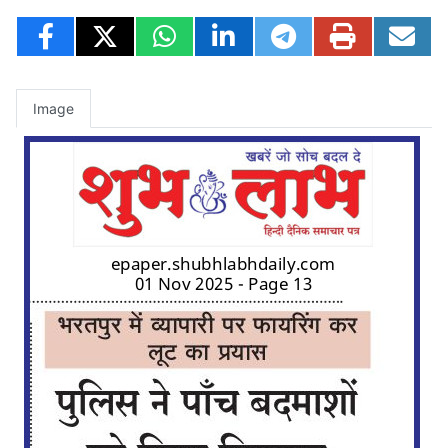
Image