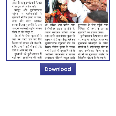
Download