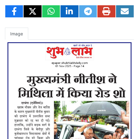
Image