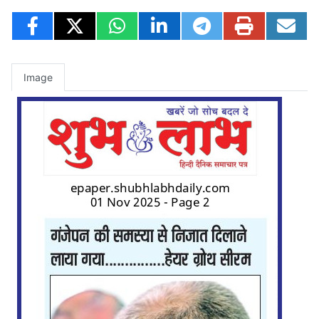
Image