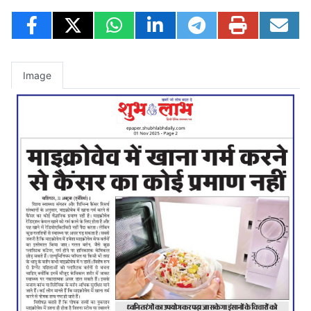
Image