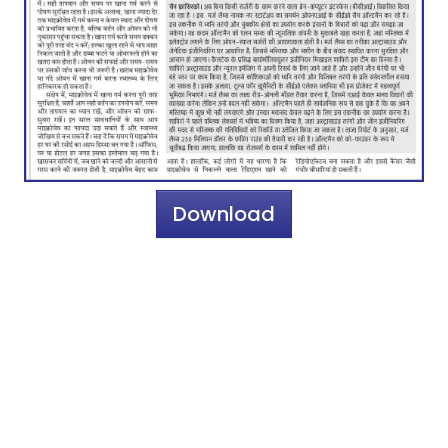
Download